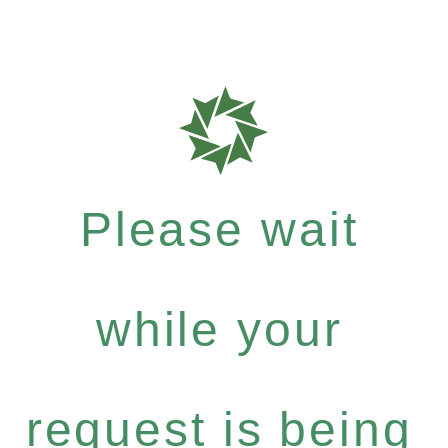
Please wait
while your
request is being