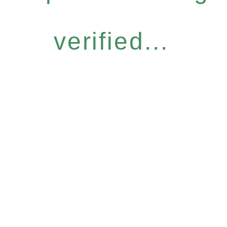
verified...